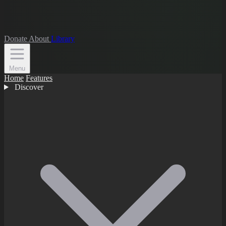
Donate
About
Library
Menu
Home
Features
Discover