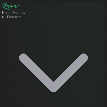
Home
Features
Discover