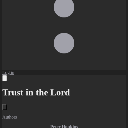
Log in
Trust in the Lord
Authors
Peter Hopkins