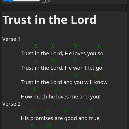
1.0×
Trust in the Lord
Verse 1
D
G
D
A
Trust 
in the 
Lord, He 
loves you 
so.
s
#s
F
C
Trust 
in the 
Lord, He 
won't let 
go.
?
?
b
F
Trust 
in the 
Lord and 
you will 
know
b
cf
A
How 
much he 
loves me and 
you!
Verse 2
b
m
b
G
His 
promi
ses are 
good and 
true,
#
Fd
f
?