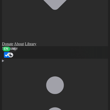
Donate
About
Library
Language
EN
AR
Dark mode