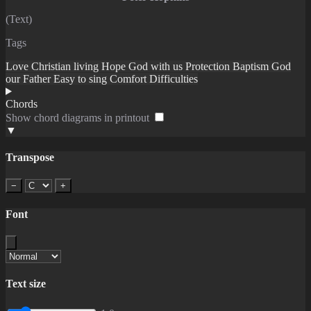
(Text)
Tags
Love
Christian living
Hope
God with us
Protection
Baptism
God
our Father
Easy to sing
Comfort
Difficulties
Chords
Show chord diagrams in printout
▼
Transpose
−
+
Font
Text size