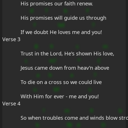
His 
promi
ses our 
faith 
renew.
d
7
b
F
His 
promi
ses will 
guide us 
through
f
bd
7
If we 
doubt He 
loves me and 
you!
Verse 3
B
9
s
m
Trust 
in the 
Lord, He's 
shown His 
love,
c
m?
*
C
Je
sus came 
down from 
heav'n a
bove
a
b
a
7
To die 
on a 
cross so 
we could 
live
u
bF
s
With 
Him for 
ever - me and 
you!
Verse 4
?
m
9
b
So when 
troubles 
come and 
winds blow 
str
b
fB
d
D