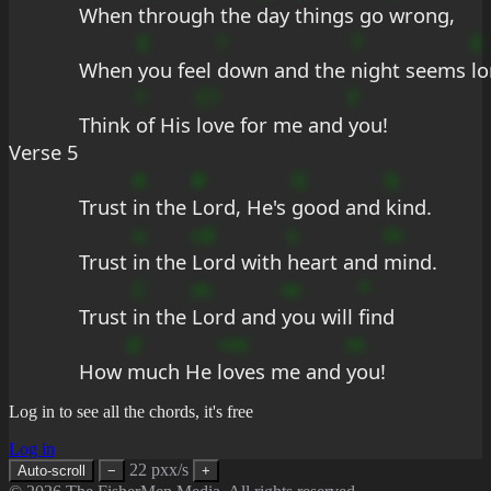
When 
through the 
day 
things go 
wrong,
E
?
7
E
When 
you feel 
down and the 
night seems 
lo
?
C?
F
Think 
of His 
love for me and 
you!
Verse 5
A
#
G
b
Trust 
in the 
Lord, He's 
good and 
kind.
u
cd
s
m
Trust 
in the 
Lord with 
heart and 
mind.
C
m
m
*
Trust 
in the 
Lord and 
you will 
find
d
+m
m
How 
much He 
loves me and 
you!
Log in to see all the chords, it's free
Log in
22 pxx/s
Auto-scroll
−
+