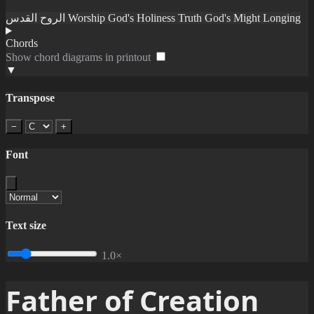
الروح القدس
Worship
God's Holiness
Truth
God's Might
Longing
Chords
Show chord diagrams in printout
▼
Transpose
−
+
Font
Text size
1.0×
Father of Creation