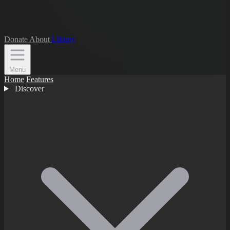
Donate
About
Library
Menu
Home
Features
Discover