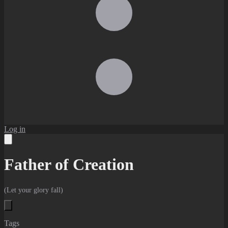
Log in
Father of Creation
(Let your glory fall)
Tags