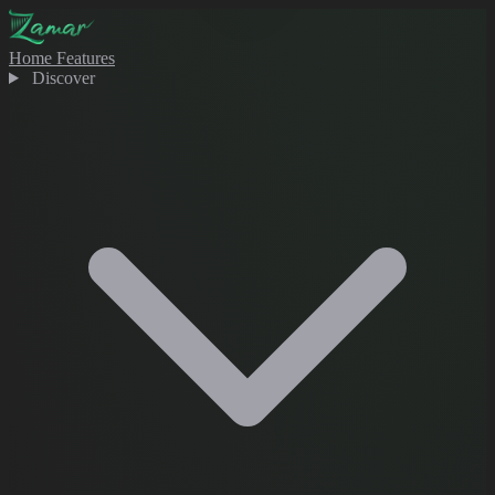
Home
Features
Discover