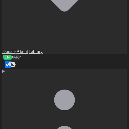
Donate
About
Library
Language
EN
AR
Dark mode