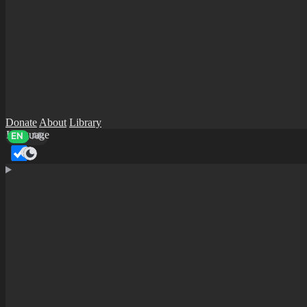
Donate
About
Library
Language
EN
AR
Dark mode