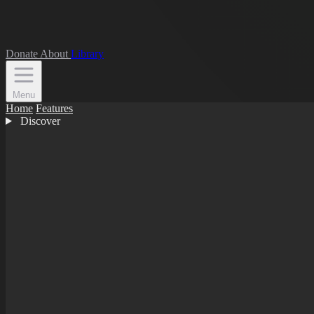
Donate
About
Library
Menu
Home
Features
Discover