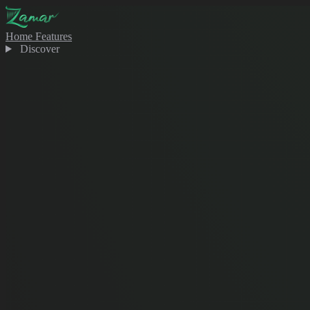
Home
Features
Discover