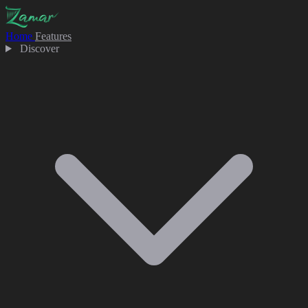
Home
Features
Discover