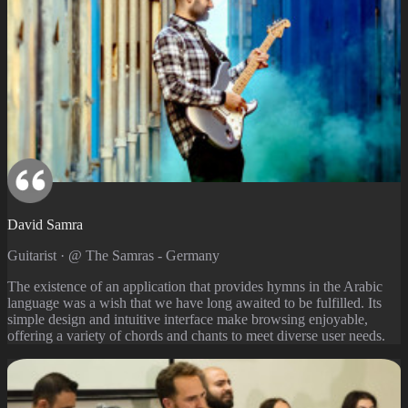
David Samra
Guitarist · @ The Samras - Germany
The existence of an application that provides hymns in the Arabic
language was a wish that we have long awaited to be fulfilled. Its
simple design and intuitive interface make browsing enjoyable,
offering a variety of chords and chants to meet diverse user needs.