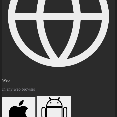
Web
In any web browser