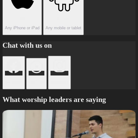
iOS
Android
Any iPhone or iPad
Any mobile or tablet
Chat with us on
Facebook
YouTube
Instagram
What worship leaders are saying