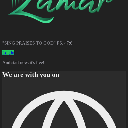
"SING PRAISES TO GOD" PS. 47:6
Log in
And start now, it's free!
We are with you on