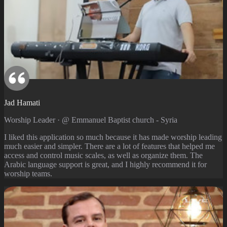
Jad Hamati
Worship Leader · @ Emmanuel Baptist church - Syria
I liked this application so much because it has made worship leading
much easier and simpler. There are a lot of features that helped me
access and control music scales, as well as organize them. The
Arabic language support is great, and I highly recommend it for
worship teams.