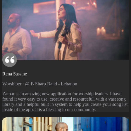
Rena Sassine
Worshiper · @ B Sharp Band - Lebanon
Zamar is an amazing new application for worship leaders. I have
found it very easy to use, creative and resourceful, with a vast song
library and a helpful built-in system to help you create your song list
inside of the app. It is a blessing to our community.