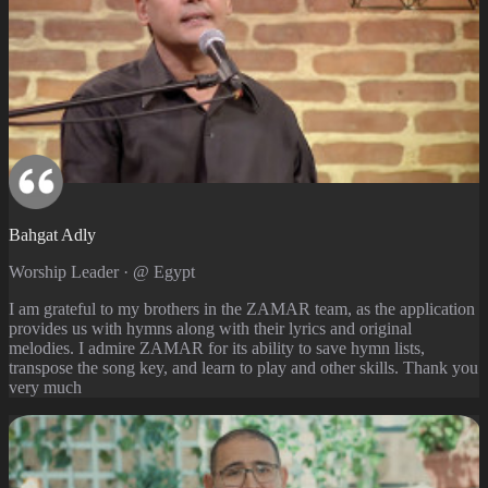
Bahgat Adly
Worship Leader · @ Egypt
I am grateful to my brothers in the ZAMAR team, as the application
provides us with hymns along with their lyrics and original
melodies. I admire ZAMAR for its ability to save hymn lists,
transpose the song key, and learn to play and other skills. Thank you
very much