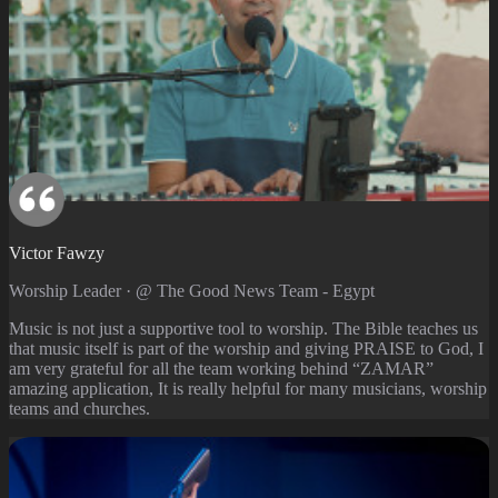
Victor Fawzy
Worship Leader · @ The Good News Team - Egypt
Music is not just a supportive tool to worship. The Bible teaches us
that music itself is part of the worship and giving PRAISE to God, I
am very grateful for all the team working behind “ZAMAR”
amazing application, It is really helpful for many musicians, worship
teams and churches.