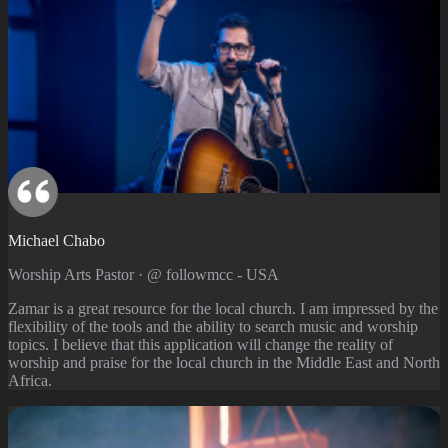
Michael Chabo
Worship Arts Pastor · @ followmcc - USA
Zamar is a great resource for the local church. I am impressed by the
flexibility of the tools and the ability to search music and worship
topics. I believe that this application will change the reality of
worship and praise for the local church in the Middle East and North
Africa.