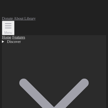
Donate
About
Library
Menu
Home
Features
Discover