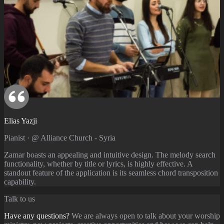
Elias Yazji
Pianist · @ Alliance Church - Syria
Zamar boasts an appealing and intuitive design. The melody search
functionality, whether by title or lyrics, is highly effective. A
standout feature of the application is its seamless chord transposition
capability.
Talk to us
Have any questions?
We are always open to talk about your worship