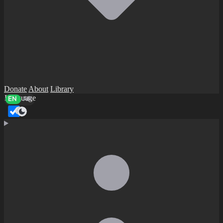
Donate
About
Library
Language
EN
AR
Dark mode