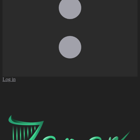
Log in